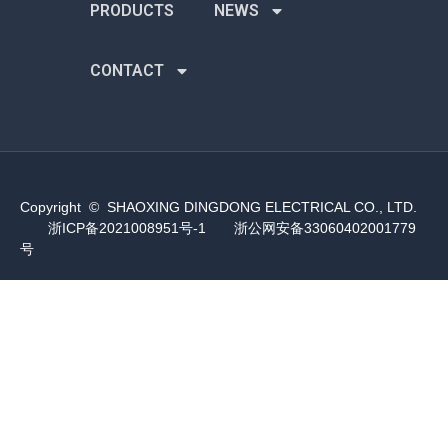
PRODUCTS
NEWS
CONTACT
Copyright © SHAOXING DINGDONG ELECTRICAL CO., LTD.
浙ICP备2021008951号-1
浙公网安备33060402001779
号