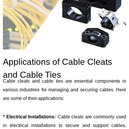
Applications of Cable Cleats
and Cable Ties
Cable cleats and cable ties are essential components in
various industries for managing and securing cables. Here
are some of their applications:
* Electrical Installations:
Cable cleats are commonly used
in electrical installations to secure and support cables,