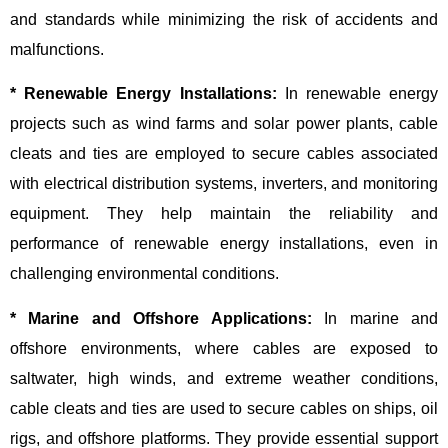
and standards while minimizing the risk of accidents and
malfunctions.
* Renewable Energy Installations:
In renewable energy
projects such as wind farms and solar power plants, cable
cleats and ties are employed to secure cables associated
with electrical distribution systems, inverters, and monitoring
equipment. They help maintain the reliability and
performance of renewable energy installations, even in
challenging environmental conditions.
* Marine and Offshore Applications:
In marine and
offshore environments, where cables are exposed to
saltwater, high winds, and extreme weather conditions,
cable cleats and ties are used to secure cables on ships, oil
rigs, and offshore platforms. They provide essential support