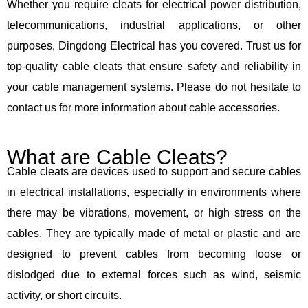
Whether you require cleats for electrical power distribution,
telecommunications, industrial applications, or other
purposes, Dingdong Electrical has you covered. Trust us for
top-quality cable cleats that ensure safety and reliability in
your cable management systems. Please do not hesitate to
contact us for more information about cable accessories.
What are Cable Cleats?
Cable cleats are devices used to support and secure cables
in electrical installations, especially in environments where
there may be vibrations, movement, or high stress on the
cables. They are typically made of metal or plastic and are
designed to prevent cables from becoming loose or
dislodged due to external forces such as wind, seismic
activity, or short circuits.