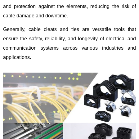
and protection against the elements, reducing the risk of
cable damage and downtime.
Generally, cable cleats and ties are versatile tools that
ensure the safety, reliability, and longevity of electrical and
communication systems across various industries and
applications.