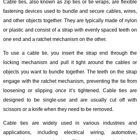
Cable ties, also known as zip ties or tie wraps, are flexible
fastening devices used to bundle and secure cables, wires,
and other objects together. They are typically made of nylon
or plastic and consist of a strap with evenly spaced teeth on
one end and a ratchet mechanism on the other.
To use a cable tie, you insert the strap end through the
locking mechanism and pull it tight around the cables or
objects you want to bundle together. The teeth on the strap
engage with the ratchet mechanism, preventing the tie from
loosening or slipping once it’s tightened. Cable ties are
designed to be single-use and are usually cut off with
scissors or a knife when they need to be removed.
Cable ties are widely used in various industries and
applications, including electrical wiring, automotive,