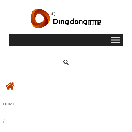
HOME
/