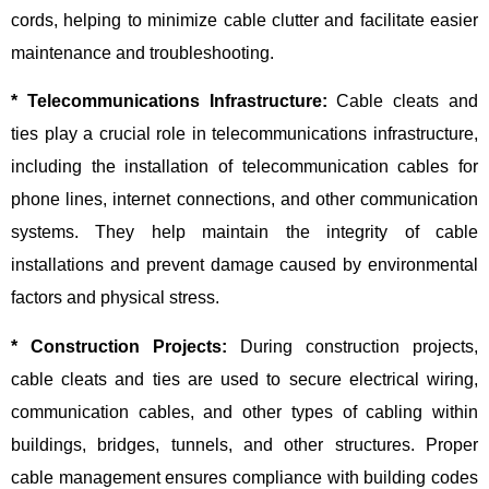
cords, helping to minimize cable clutter and facilitate easier
maintenance and troubleshooting.
* Telecommunications Infrastructure:
Cable cleats and
ties play a crucial role in telecommunications infrastructure,
including the installation of telecommunication cables for
phone lines, internet connections, and other communication
systems. They help maintain the integrity of cable
installations and prevent damage caused by environmental
factors and physical stress.
* Construction Projects:
During construction projects,
cable cleats and ties are used to secure electrical wiring,
communication cables, and other types of cabling within
buildings, bridges, tunnels, and other structures. Proper
cable management ensures compliance with building codes