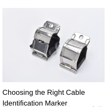
Choosing the Right Cable
Identification Marker