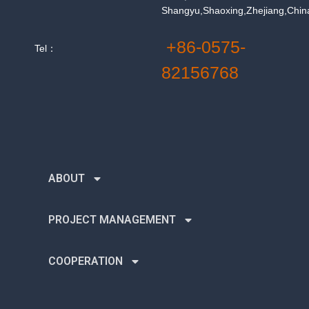
Shangyu,Shaoxing,Zhejiang,Chin
+86-0575-
Tel：
82156768
ABOUT
PROJECT MANAGEMENT
COOPERATION