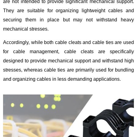
are not intended to provide significant mechanical support.
They are suitable for organizing lightweight cables and
securing them in place but may not withstand heavy
mechanical stresses.
Accordingly, while both cable cleats and cable ties are used
for cable management, cable cleats are specifically
designed to provide mechanical support and withstand high
stresses, whereas cable ties are primarily used for bundling
and organizing cables in less demanding applications.