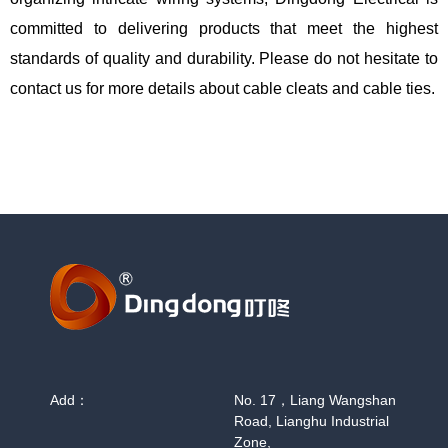
committed to delivering products that meet the highest
standards of quality and durability. Please do not hesitate to
contact us for more details about cable cleats and cable ties.
Add：
No. 17，Liang Wangshan
Road, Lianghu Industrial
Zone,