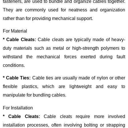
fasteners, are used to bundle and organize cables together.
They are commonly used for neatness and organization
rather than for providing mechanical support.
For Material
* Cable Cleats:
Cable cleats are typically made of heavy-
duty materials such as metal or high-strength polymers to
withstand the mechanical forces exerted during fault
conditions.
* Cable Ties:
Cable ties are usually made of nylon or other
flexible plastics, which are lightweight and easy to
manipulate for bundling cables.
For Installation
* Cable Cleats:
Cable cleats require more involved
installation processes, often involving bolting or strapping