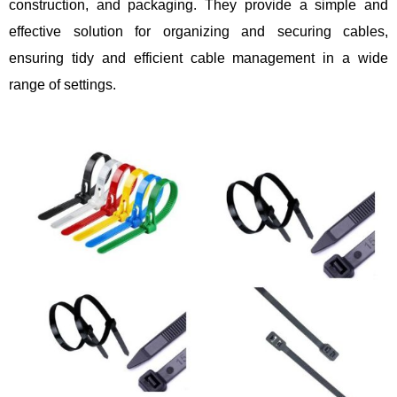
construction, and packaging. They provide a simple and
effective solution for organizing and securing cables,
ensuring tidy and efficient cable management in a wide
range of settings.