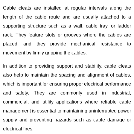
Cable cleats are installed at regular intervals along the
length of the cable route and are usually attached to a
supporting structure such as a wall, cable tray, or ladder
rack. They feature slots or grooves where the cables are
placed, and they provide mechanical resistance to
movement by firmly gripping the cables.
In addition to providing support and stability, cable cleats
also help to maintain the spacing and alignment of cables,
which is important for ensuring proper electrical performance
and safety. They are commonly used in industrial,
commercial, and utility applications where reliable cable
management is essential to maintaining uninterrupted power
supply and preventing hazards such as cable damage or
electrical fires.