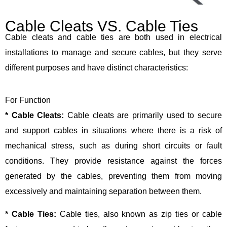
Cable Cleats VS. Cable Ties
Cable cleats and cable ties are both used in electrical
installations to manage and secure cables, but they serve
different purposes and have distinct characteristics:
For Function
* Cable Cleats:
Cable cleats are primarily used to secure
and support cables in situations where there is a risk of
mechanical stress, such as during short circuits or fault
conditions. They provide resistance against the forces
generated by the cables, preventing them from moving
excessively and maintaining separation between them.
* Cable Ties:
Cable ties, also known as zip ties or cable