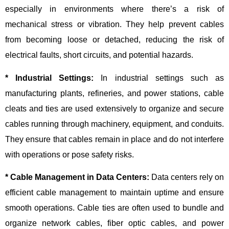
especially in environments where there’s a risk of
mechanical stress or vibration. They help prevent cables
from becoming loose or detached, reducing the risk of
electrical faults, short circuits, and potential hazards.
* Industrial Settings:
In industrial settings such as
manufacturing plants, refineries, and power stations, cable
cleats and ties are used extensively to organize and secure
cables running through machinery, equipment, and conduits.
They ensure that cables remain in place and do not interfere
with operations or pose safety risks.
* Cable Management in Data Centers:
Data centers rely on
efficient cable management to maintain uptime and ensure
smooth operations. Cable ties are often used to bundle and
organize network cables, fiber optic cables, and power