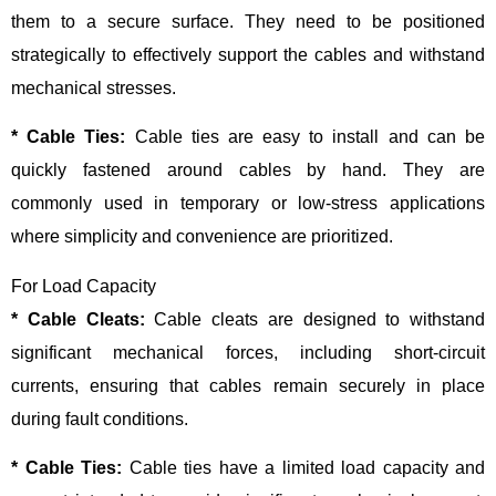
them to a secure surface. They need to be positioned
strategically to effectively support the cables and withstand
mechanical stresses.
* Cable Ties:
Cable ties are easy to install and can be
quickly fastened around cables by hand. They are
commonly used in temporary or low-stress applications
where simplicity and convenience are prioritized.
For Load Capacity
* Cable Cleats:
Cable cleats are designed to withstand
significant mechanical forces, including short-circuit
currents, ensuring that cables remain securely in place
during fault conditions.
* Cable Ties:
Cable ties have a limited load capacity and