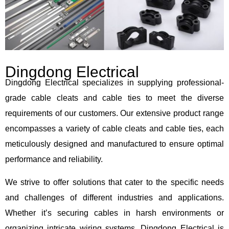
Dingdong Electrical
Dingdong Electrical specializes in supplying professional-
grade cable cleats and cable ties to meet the diverse
requirements of our customers. Our extensive product range
encompasses a variety of cable cleats and cable ties, each
meticulously designed and manufactured to ensure optimal
performance and reliability.
We strive to offer solutions that cater to the specific needs
and challenges of different industries and applications.
Whether it’s securing cables in harsh environments or
organizing intricate wiring systems, Dingdong Electrical is