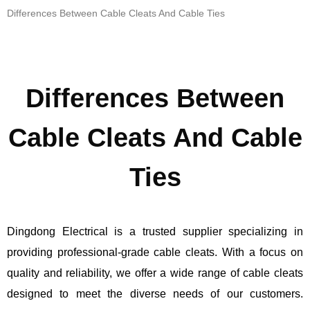
Differences Between Cable Cleats And Cable Ties
Differences Between
Cable Cleats And Cable
Ties
Dingdong Electrical is a trusted supplier specializing in
providing professional-grade cable cleats. With a focus on
quality and reliability, we offer a wide range of cable cleats
designed to meet the diverse needs of our customers.