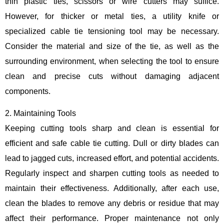
thin plastic ties, scissors or wire cutters may suffice.
However, for thicker or metal ties, a utility knife or
specialized cable tie tensioning tool may be necessary.
Consider the material and size of the tie, as well as the
surrounding environment, when selecting the tool to ensure
clean and precise cuts without damaging adjacent
components.
2. Maintaining Tools
Keeping cutting tools sharp and clean is essential for
efficient and safe cable tie cutting. Dull or dirty blades can
lead to jagged cuts, increased effort, and potential accidents.
Regularly inspect and sharpen cutting tools as needed to
maintain their effectiveness. Additionally, after each use,
clean the blades to remove any debris or residue that may
affect their performance. Proper maintenance not only