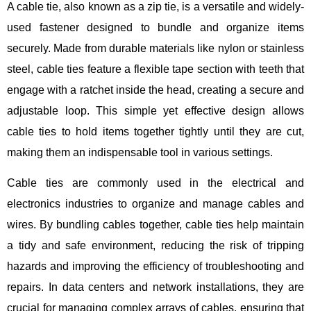
A cable tie, also known as a zip tie, is a versatile and widely-
used fastener designed to bundle and organize items
securely. Made from durable materials like nylon or stainless
steel, cable ties feature a flexible tape section with teeth that
engage with a ratchet inside the head, creating a secure and
adjustable loop. This simple yet effective design allows
cable ties to hold items together tightly until they are cut,
making them an indispensable tool in various settings.
Cable ties are commonly used in the electrical and
electronics industries to organize and manage cables and
wires. By bundling cables together, cable ties help maintain
a tidy and safe environment, reducing the risk of tripping
hazards and improving the efficiency of troubleshooting and
repairs. In data centers and network installations, they are
crucial for managing complex arrays of cables, ensuring that