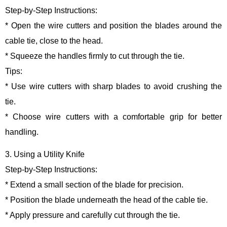
Step-by-Step Instructions:
* Open the wire cutters and position the blades around the
cable tie, close to the head.
* Squeeze the handles firmly to cut through the tie.
Tips:
* Use wire cutters with sharp blades to avoid crushing the
tie.
* Choose wire cutters with a comfortable grip for better
handling.
3. Using a Utility Knife
Step-by-Step Instructions:
* Extend a small section of the blade for precision.
* Position the blade underneath the head of the cable tie.
* Apply pressure and carefully cut through the tie.