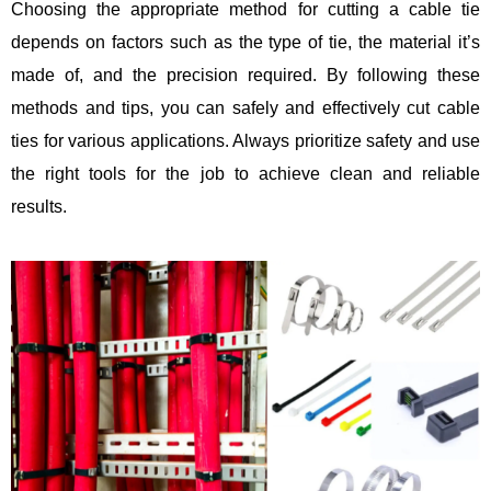
Choosing the appropriate method for cutting a cable tie
depends on factors such as the type of tie, the material it’s
made of, and the precision required. By following these
methods and tips, you can safely and effectively cut cable
ties for various applications. Always prioritize safety and use
the right tools for the job to achieve clean and reliable
results.