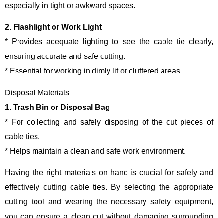
especially in tight or awkward spaces.
2. Flashlight or Work Light
* Provides adequate lighting to see the cable tie clearly,
ensuring accurate and safe cutting.
* Essential for working in dimly lit or cluttered areas.
Disposal Materials
1. Trash Bin or Disposal Bag
* For collecting and safely disposing of the cut pieces of
cable ties.
* Helps maintain a clean and safe work environment.
Having the right materials on hand is crucial for safely and
effectively cutting cable ties. By selecting the appropriate
cutting tool and wearing the necessary safety equipment,
you can ensure a clean cut without damaging surrounding