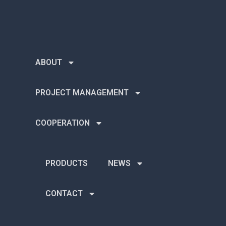
ABOUT
PROJECT MANAGEMENT
COOPERATION
PRODUCTS
NEWS
CONTACT