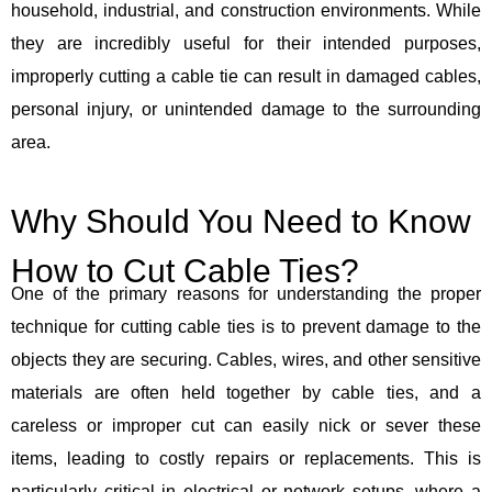
household, industrial, and construction environments. While
they are incredibly useful for their intended purposes,
improperly cutting a cable tie can result in damaged cables,
personal injury, or unintended damage to the surrounding
area.
Why Should You Need to Know
How to Cut Cable Ties?
One of the primary reasons for understanding the proper
technique for cutting cable ties is to prevent damage to the
objects they are securing. Cables, wires, and other sensitive
materials are often held together by cable ties, and a
careless or improper cut can easily nick or sever these
items, leading to costly repairs or replacements. This is
particularly critical in electrical or network setups, where a