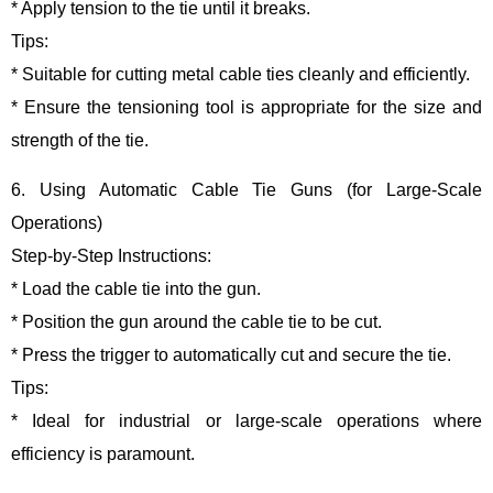
* Apply tension to the tie until it breaks.
Tips:
* Suitable for cutting metal cable ties cleanly and efficiently.
* Ensure the tensioning tool is appropriate for the size and
strength of the tie.
6. Using Automatic Cable Tie Guns (for Large-Scale
Operations)
Step-by-Step Instructions:
* Load the cable tie into the gun.
* Position the gun around the cable tie to be cut.
* Press the trigger to automatically cut and secure the tie.
Tips:
* Ideal for industrial or large-scale operations where
efficiency is paramount.