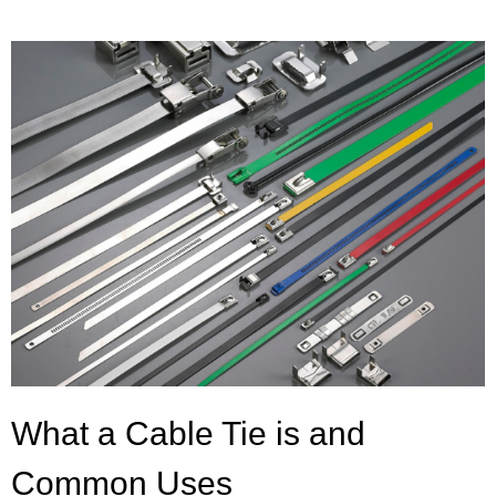
What a Cable Tie is and
Common Uses