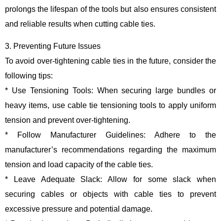
prolongs the lifespan of the tools but also ensures consistent
and reliable results when cutting cable ties.
3. Preventing Future Issues
To avoid over-tightening cable ties in the future, consider the
following tips:
* Use Tensioning Tools: When securing large bundles or
heavy items, use cable tie tensioning tools to apply uniform
tension and prevent over-tightening.
* Follow Manufacturer Guidelines: Adhere to the
manufacturer’s recommendations regarding the maximum
tension and load capacity of the cable ties.
* Leave Adequate Slack: Allow for some slack when
securing cables or objects with cable ties to prevent
excessive pressure and potential damage.