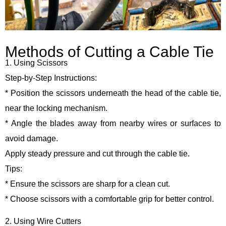
Methods of Cutting a Cable Tie
1. Using Scissors
Step-by-Step Instructions:
* Position the scissors underneath the head of the cable tie,
near the locking mechanism.
* Angle the blades away from nearby wires or surfaces to
avoid damage.
Apply steady pressure and cut through the cable tie.
Tips:
* Ensure the scissors are sharp for a clean cut.
* Choose scissors with a comfortable grip for better control.
2. Using Wire Cutters