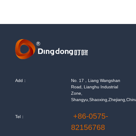
Add：
No. 17，Liang Wangshan
Road, Lianghu Industrial
Zone,
Shangyu,Shaoxing,Zhejiang,Chin
+86-0575-
Tel：
82156768