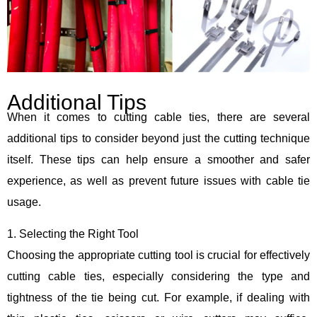
Additional Tips
When it comes to cutting cable ties, there are several
additional tips to consider beyond just the cutting technique
itself. These tips can help ensure a smoother and safer
experience, as well as prevent future issues with cable tie
usage.
1. Selecting the Right Tool
Choosing the appropriate cutting tool is crucial for effectively
cutting cable ties, especially considering the type and
tightness of the tie being cut. For example, if dealing with