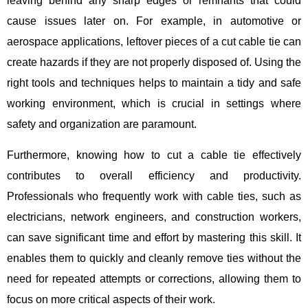
leaving behind any sharp edges or remnants that could
cause issues later on. For example, in automotive or
aerospace applications, leftover pieces of a cut cable tie can
create hazards if they are not properly disposed of. Using the
right tools and techniques helps to maintain a tidy and safe
working environment, which is crucial in settings where
safety and organization are paramount.
Furthermore, knowing how to cut a cable tie effectively
contributes to overall efficiency and productivity.
Professionals who frequently work with cable ties, such as
electricians, network engineers, and construction workers,
can save significant time and effort by mastering this skill. It
enables them to quickly and cleanly remove ties without the
need for repeated attempts or corrections, allowing them to
focus on more critical aspects of their work.