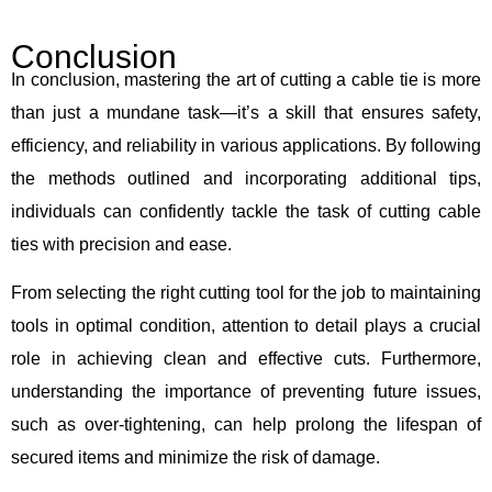
Conclusion
In conclusion, mastering the art of cutting a cable tie is more
than just a mundane task—it’s a skill that ensures safety,
efficiency, and reliability in various applications. By following
the methods outlined and incorporating additional tips,
individuals can confidently tackle the task of cutting cable
ties with precision and ease.
From selecting the right cutting tool for the job to maintaining
tools in optimal condition, attention to detail plays a crucial
role in achieving clean and effective cuts. Furthermore,
understanding the importance of preventing future issues,
such as over-tightening, can help prolong the lifespan of
secured items and minimize the risk of damage.