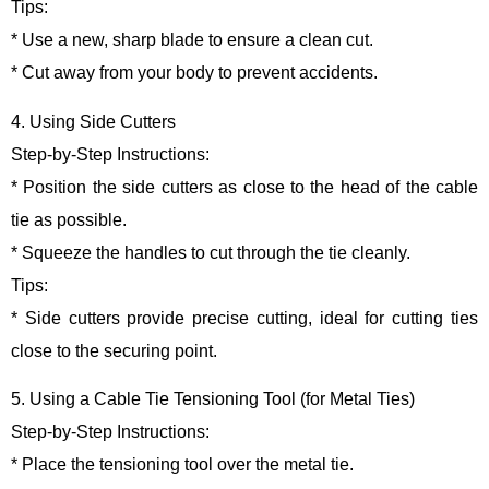
Tips:
* Use a new, sharp blade to ensure a clean cut.
* Cut away from your body to prevent accidents.
4. Using Side Cutters
Step-by-Step Instructions:
* Position the side cutters as close to the head of the cable
tie as possible.
* Squeeze the handles to cut through the tie cleanly.
Tips:
* Side cutters provide precise cutting, ideal for cutting ties
close to the securing point.
5. Using a Cable Tie Tensioning Tool (for Metal Ties)
Step-by-Step Instructions:
* Place the tensioning tool over the metal tie.