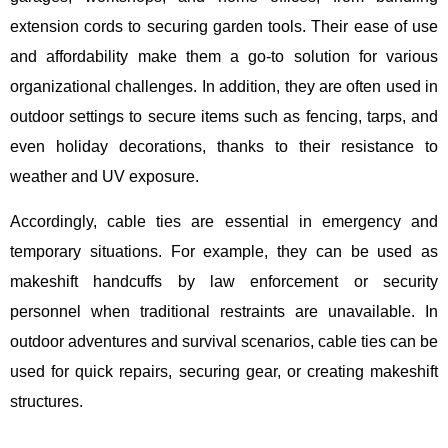
extension cords to securing garden tools. Their ease of use
and affordability make them a go-to solution for various
organizational challenges. In addition, they are often used in
outdoor settings to secure items such as fencing, tarps, and
even holiday decorations, thanks to their resistance to
weather and UV exposure.
Accordingly, cable ties are essential in emergency and
temporary situations. For example, they can be used as
makeshift handcuffs by law enforcement or security
personnel when traditional restraints are unavailable. In
outdoor adventures and survival scenarios, cable ties can be
used for quick repairs, securing gear, or creating makeshift
structures.