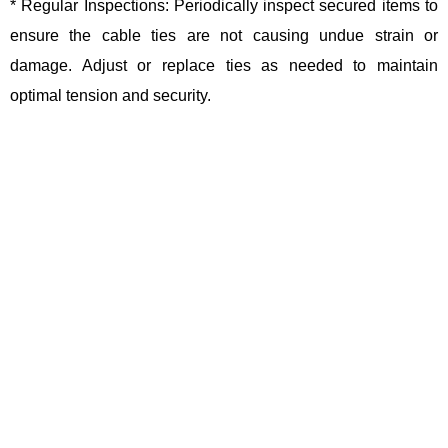
* Regular Inspections: Periodically inspect secured items to
ensure the cable ties are not causing undue strain or
damage. Adjust or replace ties as needed to maintain
optimal tension and security.