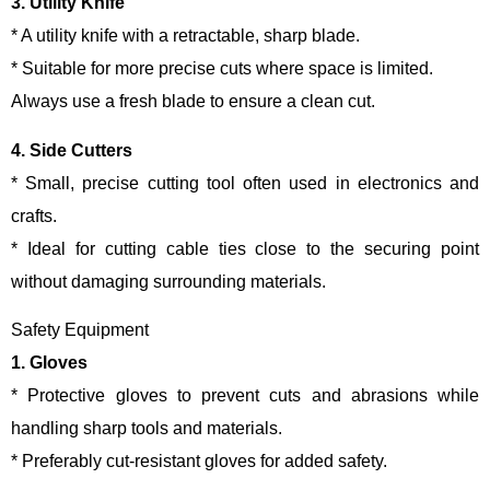
3. Utility Knife
* A utility knife with a retractable, sharp blade.
* Suitable for more precise cuts where space is limited.
Always use a fresh blade to ensure a clean cut.
4. Side Cutters
* Small, precise cutting tool often used in electronics and
crafts.
* Ideal for cutting cable ties close to the securing point
without damaging surrounding materials.
Safety Equipment
1. Gloves
* Protective gloves to prevent cuts and abrasions while
handling sharp tools and materials.
* Preferably cut-resistant gloves for added safety.