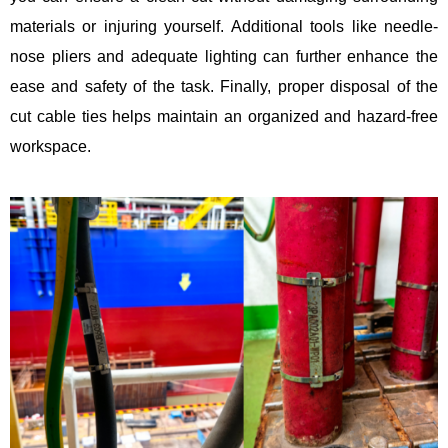
materials or injuring yourself. Additional tools like needle-
nose pliers and adequate lighting can further enhance the
ease and safety of the task. Finally, proper disposal of the
cut cable ties helps maintain an organized and hazard-free
workspace.