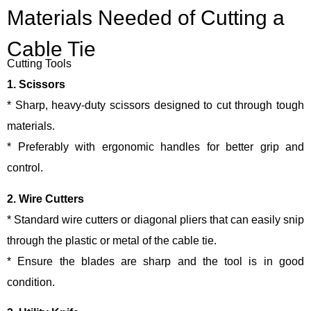
Materials Needed of Cutting a
Cable Tie
Cutting Tools
1. Scissors
* Sharp, heavy-duty scissors designed to cut through tough
materials.
* Preferably with ergonomic handles for better grip and
control.
2. Wire Cutters
* Standard wire cutters or diagonal pliers that can easily snip
through the plastic or metal of the cable tie.
* Ensure the blades are sharp and the tool is in good
condition.