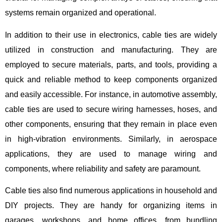
systems remain organized and operational.
In addition to their use in electronics, cable ties are widely
utilized in construction and manufacturing. They are
employed to secure materials, parts, and tools, providing a
quick and reliable method to keep components organized
and easily accessible. For instance, in automotive assembly,
cable ties are used to secure wiring harnesses, hoses, and
other components, ensuring that they remain in place even
in high-vibration environments. Similarly, in aerospace
applications, they are used to manage wiring and
components, where reliability and safety are paramount.
Cable ties also find numerous applications in household and
DIY projects. They are handy for organizing items in
garages, workshops, and home offices, from bundling