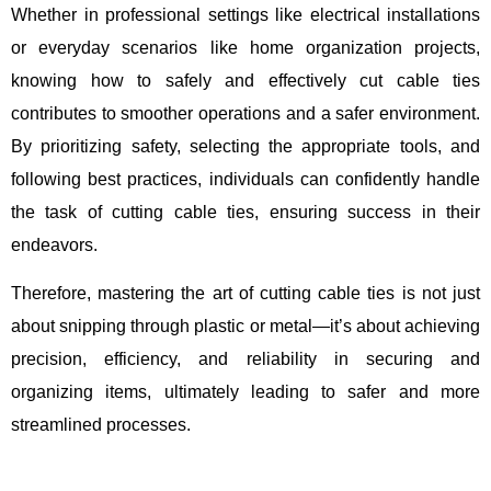
Whether in professional settings like electrical installations
or everyday scenarios like home organization projects,
knowing how to safely and effectively cut cable ties
contributes to smoother operations and a safer environment.
By prioritizing safety, selecting the appropriate tools, and
following best practices, individuals can confidently handle
the task of cutting cable ties, ensuring success in their
endeavors.
Therefore, mastering the art of cutting cable ties is not just
about snipping through plastic or metal—it’s about achieving
precision, efficiency, and reliability in securing and
organizing items, ultimately leading to safer and more
streamlined processes.