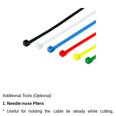
Additional Tools (Optional)
1. Needle-nose Pliers
* Useful for holding the cable tie steady while cutting,