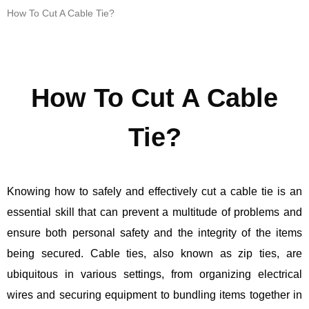
How To Cut A Cable Tie?
How To Cut A Cable
Tie?
Knowing how to safely and effectively cut a cable tie is an
essential skill that can prevent a multitude of problems and
ensure both personal safety and the integrity of the items
being secured. Cable ties, also known as zip ties, are
ubiquitous in various settings, from organizing electrical
wires and securing equipment to bundling items together in