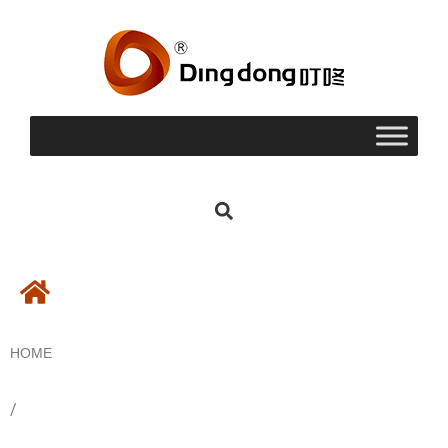
HOME
/