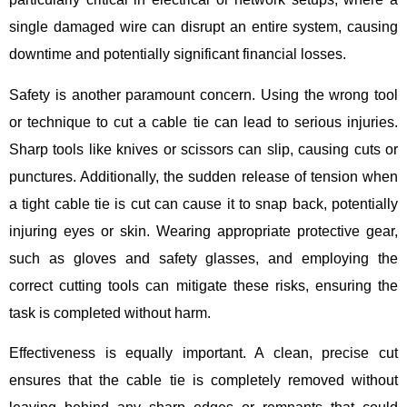
single damaged wire can disrupt an entire system, causing
downtime and potentially significant financial losses.
Safety is another paramount concern. Using the wrong tool
or technique to cut a cable tie can lead to serious injuries.
Sharp tools like knives or scissors can slip, causing cuts or
punctures. Additionally, the sudden release of tension when
a tight cable tie is cut can cause it to snap back, potentially
injuring eyes or skin. Wearing appropriate protective gear,
such as gloves and safety glasses, and employing the
correct cutting tools can mitigate these risks, ensuring the
task is completed without harm.
Effectiveness is equally important. A clean, precise cut
ensures that the cable tie is completely removed without