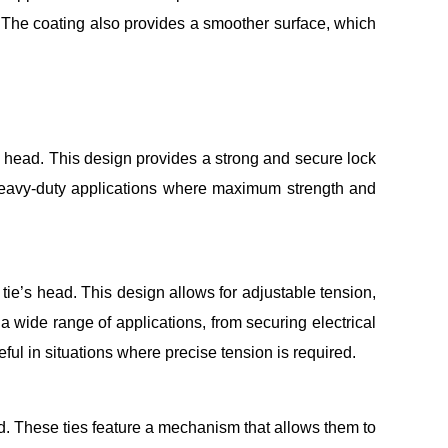
s. The coating also provides a smoother surface, which
e’s head. This design provides a strong and secure lock
n heavy-duty applications where maximum strength and
 tie’s head. This design allows for adjustable tension,
a wide range of applications, from securing electrical
ul in situations where precise tension is required.
d. These ties feature a mechanism that allows them to