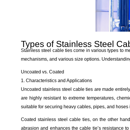
Types of Stainless Steel Ca
Stainless steel cable ties come in various types to me
mechanisms, and various size options. Understanding th
Uncoated vs. Coated
1. Characteristics and Applications
Uncoated stainless steel cable ties are made entirel
are highly resistant to extreme temperatures, chemic
suitable for securing heavy cables, pipes, and hoses
Coated stainless steel cable ties, on the other hand
abrasion and enhances the cable tie’s resistance to