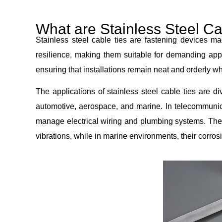
What are Stainless Steel Ca
Stainless steel cable ties are fastening devices mad
resilience, making them suitable for demanding appl
ensuring that installations remain neat and orderly 
The applications of stainless steel cable ties are 
automotive, aerospace, and marine. In telecommunicat
manage electrical wiring and plumbing systems. The
vibrations, while in marine environments, their corros