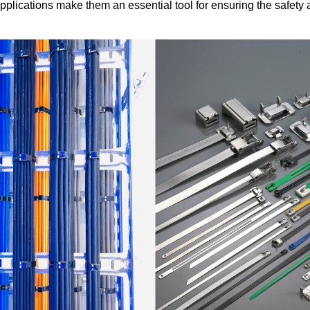
pplications make them an essential tool for ensuring the safety a