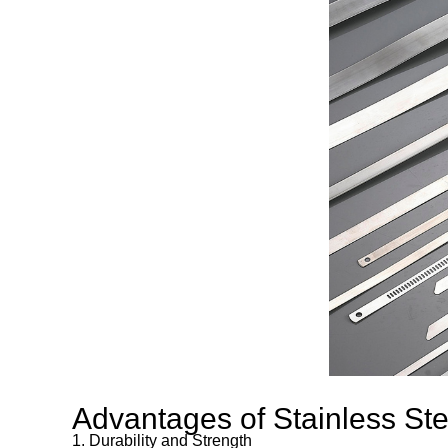
Advantages of Stainless Ste
1. Durability and Strength