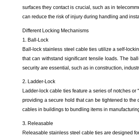
surfaces they contact is crucial, such as in telecomm
can reduce the risk of injury during handling and insta
Different Locking Mechanisms
1. Ball-Lock
Ball-lock stainless steel cable ties utilize a self-lo
that can withstand significant tensile loads. The b
security are essential, such as in construction, indust
2. Ladder-Lock
Ladder-lock cable ties feature a series of notches or 
providing a secure hold that can be tightened to the 
cables in buildings to bundling items in manufacturin
3. Releasable
Releasable stainless steel cable ties are designed f