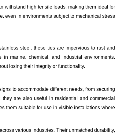
an withstand high tensile loads, making them ideal for
ce, even in environments subject to mechanical stress
tainless steel, these ties are impervious to rust and
 in marine, chemical, and industrial environments.
 losing their integrity or functionality.
 designs to accommodate different needs, from securing
s; they are also useful in residential and commercial
s them suitable for use in visible installations where
 across various industries. Their unmatched durability,