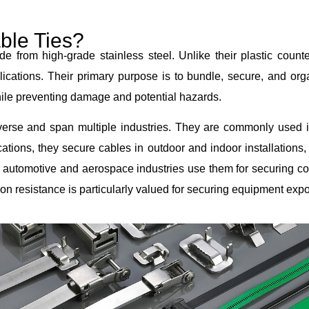
ble Ties?
e from high-grade stainless steel. Unlike their plastic counter
ications. Their primary purpose is to bundle, secure, and org
while preventing damage and potential hazards.
diverse and span multiple industries. They are commonly used 
ions, they secure cables in outdoor and indoor installations,
 automotive and aerospace industries use them for securing c
ion resistance is particularly valued for securing equipment expo