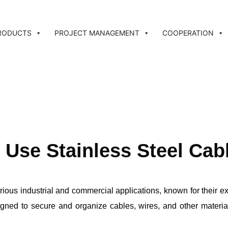
RODUCTS
PROJECT MANAGEMENT
COOPERATION
Use Stainless Steel Cab
rious industrial and commercial applications, known for their ex
ned to secure and organize cables, wires, and other materials e