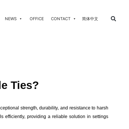
NEWS
OFFICE
CONTACT
简体中文
le Ties?
ceptional strength, durability, and resistance to harsh
fficiently, providing a reliable solution in settings