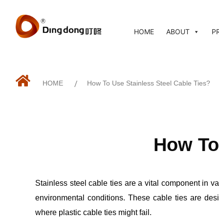
HOME
ABOUT
P
HOME
/
How To Use Stainless Steel Cable Ties?
How To 
Stainless steel cable ties are a vital component in va
environmental conditions. These cable ties are desig
where plastic cable ties might fail.