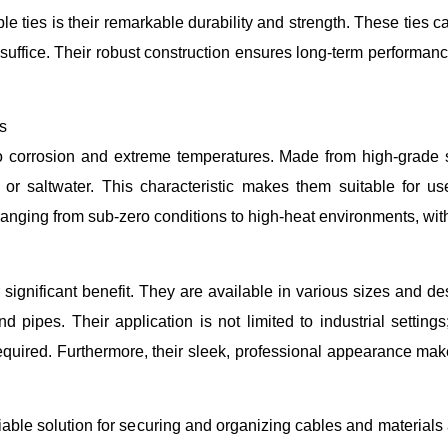
le ties is their remarkable durability and strength. These ties c
 suffice. Their robust construction ensures long-term performan
s
 to corrosion and extreme temperatures. Made from high-grade s
r saltwater. This characteristic makes them suitable for use
nging from sub-zero conditions to high-heat environments, without
her significant benefit. They are available in various sizes and
pipes. Their application is not limited to industrial setting
required. Furthermore, their sleek, professional appearance make
reliable solution for securing and organizing cables and materials