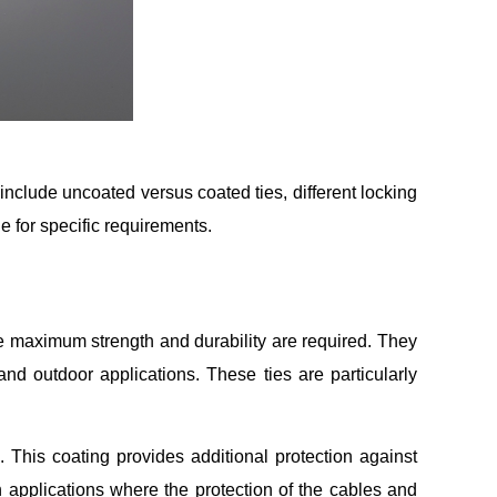
 include uncoated versus coated ties, different locking
e for specific requirements.
re maximum strength and durability are required. They
and outdoor applications. These ties are particularly
. This coating provides additional protection against
 applications where the protection of the cables and