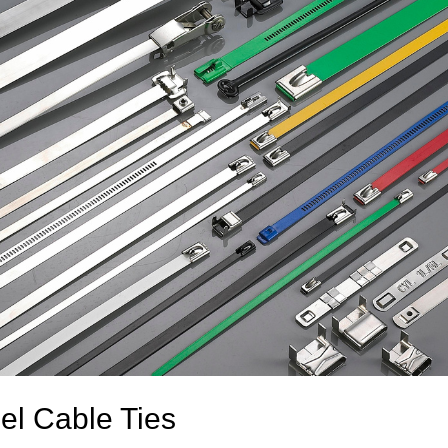
el Cable Ties