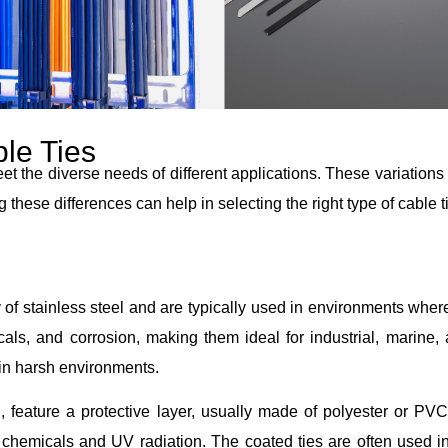
ble Ties
et the diverse needs of different applications. These variations
ese differences can help in selecting the right type of cable ti
y of stainless steel and are typically used in environments whe
als, and corrosion, making them ideal for industrial, marine, 
 in harsh environments.
, feature a protective layer, usually made of polyester or PVC
 chemicals and UV radiation. The coated ties are often used in