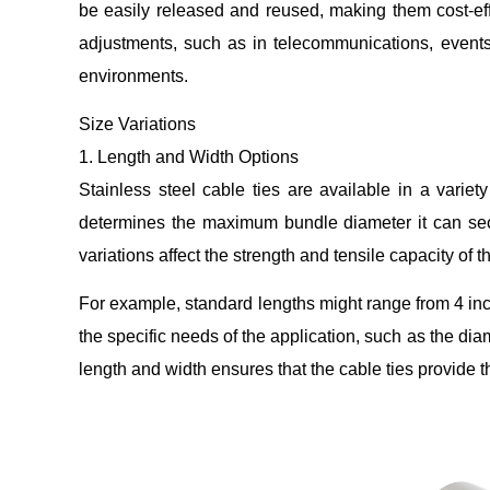
be easily released and reused, making them cost-effe
adjustments, such as in telecommunications, events
environments.
Size Variations
1. Length and Width Options
Stainless steel cable ties are available in a varie
determines the maximum bundle diameter it can secur
variations affect the strength and tensile capacity of t
For example, standard lengths might range from 4 inc
the specific needs of the application, such as the di
length and width ensures that the cable ties provide t