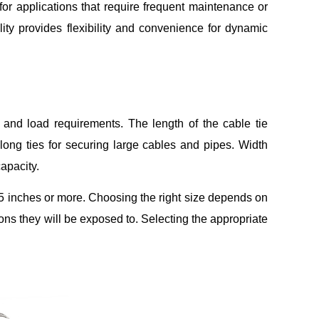
for applications that require frequent maintenance or
ty provides flexibility and convenience for dynamic
s and load requirements. The length of the cable tie
long ties for securing large cables and pipes. Width
capacity.
.5 inches or more. Choosing the right size depends on
ons they will be exposed to. Selecting the appropriate