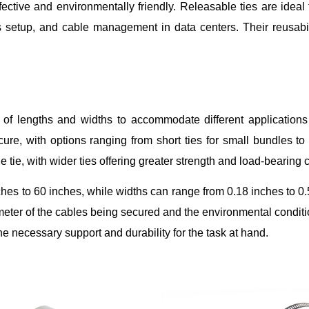
ctive and environmentally friendly. Releasable ties are ideal 
 setup, and cable management in data centers. Their reusabili
ty of lengths and widths to accommodate different application
e, with options ranging from short ties for small bundles to 
he tie, with wider ties offering greater strength and load-bearing 
hes to 60 inches, while widths can range from 0.18 inches to 0
ameter of the cables being secured and the environmental conditi
he necessary support and durability for the task at hand.