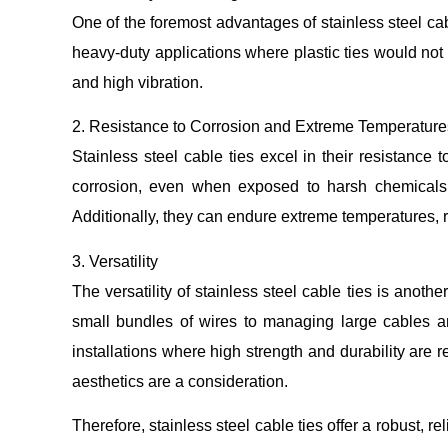
One of the foremost advantages of stainless steel cab
heavy-duty applications where plastic ties would not
and high vibration.
2. Resistance to Corrosion and Extreme Temperature
Stainless steel cable ties excel in their resistance
corrosion, even when exposed to harsh chemicals o
Additionally, they can endure extreme temperatures, ra
3. Versatility
The versatility of stainless steel cable ties is anot
small bundles of wires to managing large cables and 
installations where high strength and durability are 
aesthetics are a consideration.
Therefore, stainless steel cable ties offer a robust, 