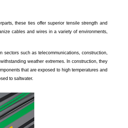
parts, these ties offer superior tensile strength and
anize cables and wires in a variety of environments,
in sectors such as telecommunications, construction,
 withstanding weather extremes. In construction, they
omponents that are exposed to high temperatures and
sed to saltwater.