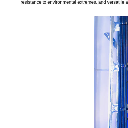
resistance to environmental extremes, and versatile a