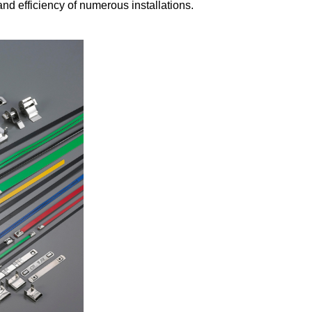
nd efficiency of numerous installations.