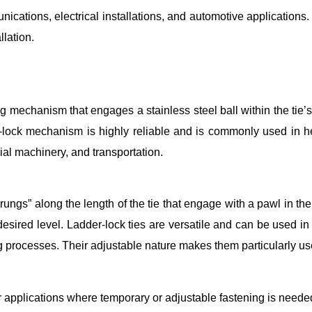
unications, electrical installations, and automotive application
llation.
cking mechanism that engages a stainless steel ball within the ti
all-lock mechanism is highly reliable and is commonly used i
rial machinery, and transportation.
“rungs” along the length of the tie that engage with a pawl in the
desired level. Ladder-lock ties are versatile and can be used in 
g processes. Their adjustable nature makes them particularly usef
or applications where temporary or adjustable fastening is neede