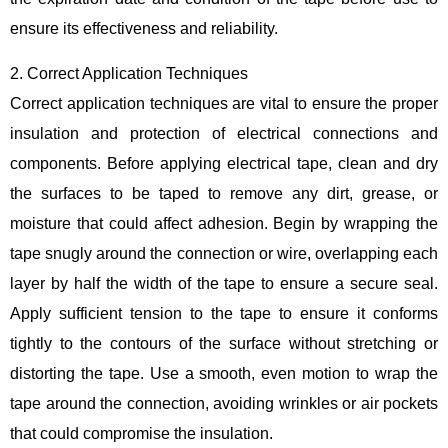
ensure its effectiveness and reliability.
2. Correct Application Techniques
Correct application techniques are vital to ensure the proper
insulation and protection of electrical connections and
components. Before applying electrical tape, clean and dry
the surfaces to be taped to remove any dirt, grease, or
moisture that could affect adhesion. Begin by wrapping the
tape snugly around the connection or wire, overlapping each
layer by half the width of the tape to ensure a secure seal.
Apply sufficient tension to the tape to ensure it conforms
tightly to the contours of the surface without stretching or
distorting the tape. Use a smooth, even motion to wrap the
tape around the connection, avoiding wrinkles or air pockets
that could compromise the insulation.