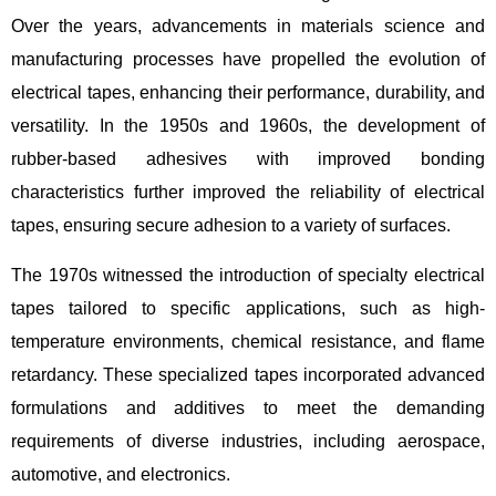
Over the years, advancements in materials science and
manufacturing processes have propelled the evolution of
electrical tapes, enhancing their performance, durability, and
versatility. In the 1950s and 1960s, the development of
rubber-based adhesives with improved bonding
characteristics further improved the reliability of electrical
tapes, ensuring secure adhesion to a variety of surfaces.
The 1970s witnessed the introduction of specialty electrical
tapes tailored to specific applications, such as high-
temperature environments, chemical resistance, and flame
retardancy. These specialized tapes incorporated advanced
formulations and additives to meet the demanding
requirements of diverse industries, including aerospace,
automotive, and electronics.