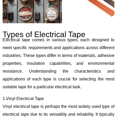
Types of Electrical Tape
Electrical tape comes in various types, each designed to
meet specific requirements and applications across different
industries. These types differ in terms of materials, adhesive
properties, insulation capabilities, and environmental
resistance. Understanding the characteristics and
applications of each type is crucial for selecting the most
suitable tape for a particular electrical task.
1.Vinyl Electrical Tape
Vinyl electrical tape is perhaps the most widely used type of
electrical tape due to its versatility and reliability. It typically