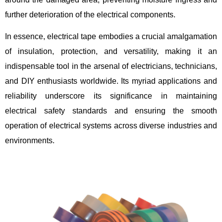
further deterioration of the electrical components.
In essence, electrical tape embodies a crucial amalgamation
of insulation, protection, and versatility, making it an
indispensable tool in the arsenal of electricians, technicians,
and DIY enthusiasts worldwide. Its myriad applications and
reliability underscore its significance in maintaining
electrical safety standards and ensuring the smooth
operation of electrical systems across diverse industries and
environments.