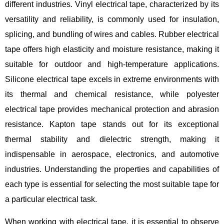
different industries. Vinyl electrical tape, characterized by its
versatility and reliability, is commonly used for insulation,
splicing, and bundling of wires and cables. Rubber electrical
tape offers high elasticity and moisture resistance, making it
suitable for outdoor and high-temperature applications.
Silicone electrical tape excels in extreme environments with
its thermal and chemical resistance, while polyester
electrical tape provides mechanical protection and abrasion
resistance. Kapton tape stands out for its exceptional
thermal stability and dielectric strength, making it
indispensable in aerospace, electronics, and automotive
industries. Understanding the properties and capabilities of
each type is essential for selecting the most suitable tape for
a particular electrical task.
When working with electrical tape, it is essential to observe