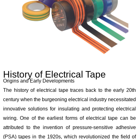
History of Electrical Tape
Origins and Early Developments
The history of electrical tape traces back to the early 20th
century when the burgeoning electrical industry necessitated
innovative solutions for insulating and protecting electrical
wiring. One of the earliest forms of electrical tape can be
attributed to the invention of pressure-sensitive adhesive
(PSA) tapes in the 1920s, which revolutionized the field of