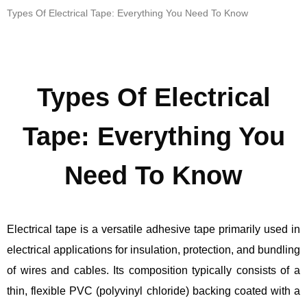
Types Of Electrical Tape: Everything You Need To Know
Types Of Electrical
Tape: Everything You
Need To Know
Electrical tape is a versatile adhesive tape primarily used in
electrical applications for insulation, protection, and bundling
of wires and cables. Its composition typically consists of a
thin, flexible PVC (polyvinyl chloride) backing coated with a