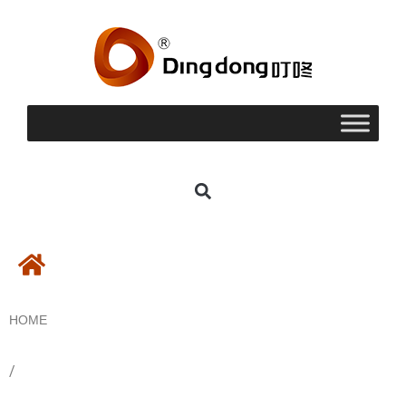
HOME
/