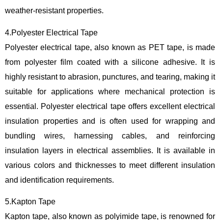
weather-resistant properties.
4.Polyester Electrical Tape
Polyester electrical tape, also known as PET tape, is made
from polyester film coated with a silicone adhesive. It is
highly resistant to abrasion, punctures, and tearing, making it
suitable for applications where mechanical protection is
essential. Polyester electrical tape offers excellent electrical
insulation properties and is often used for wrapping and
bundling wires, harnessing cables, and reinforcing
insulation layers in electrical assemblies. It is available in
various colors and thicknesses to meet different insulation
and identification requirements.
5.Kapton Tape
Kapton tape, also known as polyimide tape, is renowned for