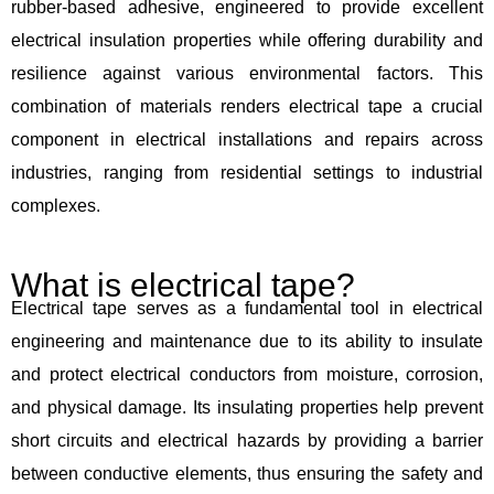
rubber-based adhesive, engineered to provide excellent
electrical insulation properties while offering durability and
resilience against various environmental factors. This
combination of materials renders electrical tape a crucial
component in electrical installations and repairs across
industries, ranging from residential settings to industrial
complexes.
What is electrical tape?
Electrical tape serves as a fundamental tool in electrical
engineering and maintenance due to its ability to insulate
and protect electrical conductors from moisture, corrosion,
and physical damage. Its insulating properties help prevent
short circuits and electrical hazards by providing a barrier
between conductive elements, thus ensuring the safety and