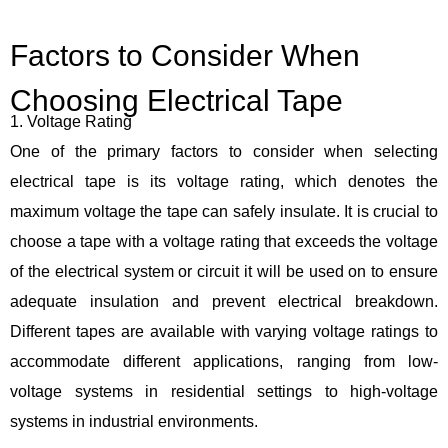
Factors to Consider When
Choosing Electrical Tape
1. Voltage Rating
One of the primary factors to consider when selecting
electrical tape is its voltage rating, which denotes the
maximum voltage the tape can safely insulate. It is crucial to
choose a tape with a voltage rating that exceeds the voltage
of the electrical system or circuit it will be used on to ensure
adequate insulation and prevent electrical breakdown.
Different tapes are available with varying voltage ratings to
accommodate different applications, ranging from low-
voltage systems in residential settings to high-voltage
systems in industrial environments.