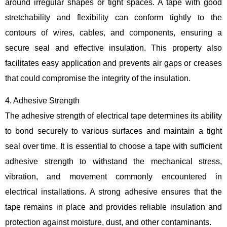
around irregular shapes or tight spaces. A tape with good
stretchability and flexibility can conform tightly to the
contours of wires, cables, and components, ensuring a
secure seal and effective insulation. This property also
facilitates easy application and prevents air gaps or creases
that could compromise the integrity of the insulation.
4. Adhesive Strength
The adhesive strength of electrical tape determines its ability
to bond securely to various surfaces and maintain a tight
seal over time. It is essential to choose a tape with sufficient
adhesive strength to withstand the mechanical stress,
vibration, and movement commonly encountered in
electrical installations. A strong adhesive ensures that the
tape remains in place and provides reliable insulation and
protection against moisture, dust, and other contaminants.