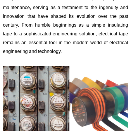
maintenance, serving as a testament to the ingenuity and
innovation that have shaped its evolution over the past
century. From humble beginnings as a simple insulating
tape to a sophisticated engineering solution, electrical tape
remains an essential tool in the modern world of electrical
engineering and technology.