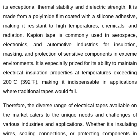
its exceptional thermal stability and dielectric strength. It is
made from a polyimide film coated with a silicone adhesive,
making it resistant to high temperatures, chemicals, and
radiation. Kapton tape is commonly used in aerospace,
electronics, and automotive industries for insulation,
masking, and protection of sensitive components in extreme
environments. It is especially prized for its ability to maintain
electrical insulation properties at temperatures exceeding
200°C (392°F), making it indispensable in applications
where traditional tapes would fail.
Therefore, the diverse range of electrical tapes available on
the market caters to the unique needs and challenges of
various industries and applications. Whether it’s insulating
wires, sealing connections, or protecting components in