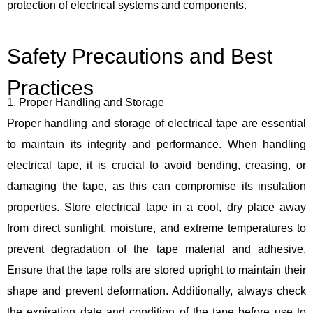
protection of electrical systems and components.
Safety Precautions and Best
Practices
1. Proper Handling and Storage
Proper handling and storage of electrical tape are essential
to maintain its integrity and performance. When handling
electrical tape, it is crucial to avoid bending, creasing, or
damaging the tape, as this can compromise its insulation
properties. Store electrical tape in a cool, dry place away
from direct sunlight, moisture, and extreme temperatures to
prevent degradation of the tape material and adhesive.
Ensure that the tape rolls are stored upright to maintain their
shape and prevent deformation. Additionally, always check
the expiration date and condition of the tape before use to