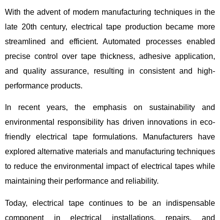
With the advent of modern manufacturing techniques in the
late 20th century, electrical tape production became more
streamlined and efficient. Automated processes enabled
precise control over tape thickness, adhesive application,
and quality assurance, resulting in consistent and high-
performance products.
In recent years, the emphasis on sustainability and
environmental responsibility has driven innovations in eco-
friendly electrical tape formulations. Manufacturers have
explored alternative materials and manufacturing techniques
to reduce the environmental impact of electrical tapes while
maintaining their performance and reliability.
Today, electrical tape continues to be an indispensable
component in electrical installations, repairs, and