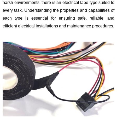
harsh environments, there is an electrical tape type suited to
every task. Understanding the properties and capabilities of
each type is essential for ensuring safe, reliable, and
efficient electrical installations and maintenance procedures.