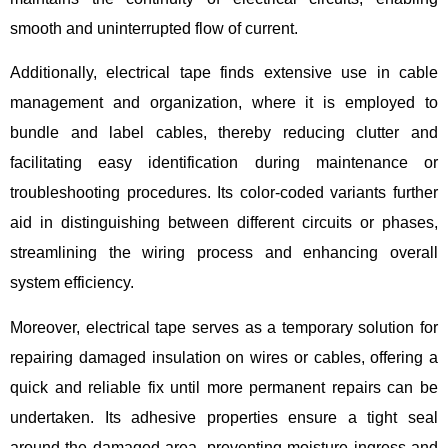
smooth and uninterrupted flow of current.
Additionally, electrical tape finds extensive use in cable
management and organization, where it is employed to
bundle and label cables, thereby reducing clutter and
facilitating easy identification during maintenance or
troubleshooting procedures. Its color-coded variants further
aid in distinguishing between different circuits or phases,
streamlining the wiring process and enhancing overall
system efficiency.
Moreover, electrical tape serves as a temporary solution for
repairing damaged insulation on wires or cables, offering a
quick and reliable fix until more permanent repairs can be
undertaken. Its adhesive properties ensure a tight seal
around the damaged area, preventing moisture ingress and