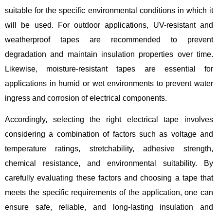
suitable for the specific environmental conditions in which it
will be used. For outdoor applications, UV-resistant and
weatherproof tapes are recommended to prevent
degradation and maintain insulation properties over time.
Likewise, moisture-resistant tapes are essential for
applications in humid or wet environments to prevent water
ingress and corrosion of electrical components.
Accordingly, selecting the right electrical tape involves
considering a combination of factors such as voltage and
temperature ratings, stretchability, adhesive strength,
chemical resistance, and environmental suitability. By
carefully evaluating these factors and choosing a tape that
meets the specific requirements of the application, one can
ensure safe, reliable, and long-lasting insulation and