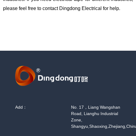
please feel free to contact Dingdong Electrical for help.
Add：
No. 17，Liang Wangshan
Road, Lianghu Industrial
Zone,
Shangyu,Shaoxing,Zhejiang,Chin