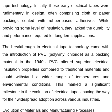
tape technology. Initially, these early electrical tapes were
rudimentary in design, often comprising cloth or paper
backings coated with rubber-based adhesives. While
providing some level of insulation, they lacked the durability
and performance required for long-term applications.
The breakthrough in electrical tape technology came with
the introduction of PVC (polyvinyl chloride) as a backing
material in the 1940s. PVC offered superior electrical
insulation properties compared to traditional materials and
could withstand a wider range of temperatures and
environmental conditions. This marked a significant
milestone in the evolution of electrical tapes, paving the way
for their widespread adoption across various industries.
Evolution of Materials and Manufacturing Processes