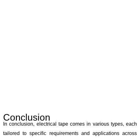
Conclusion
In conclusion, electrical tape comes in various types, each
tailored to specific requirements and applications across