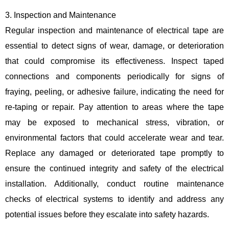
3. Inspection and Maintenance
Regular inspection and maintenance of electrical tape are
essential to detect signs of wear, damage, or deterioration
that could compromise its effectiveness. Inspect taped
connections and components periodically for signs of
fraying, peeling, or adhesive failure, indicating the need for
re-taping or repair. Pay attention to areas where the tape
may be exposed to mechanical stress, vibration, or
environmental factors that could accelerate wear and tear.
Replace any damaged or deteriorated tape promptly to
ensure the continued integrity and safety of the electrical
installation. Additionally, conduct routine maintenance
checks of electrical systems to identify and address any
potential issues before they escalate into safety hazards.