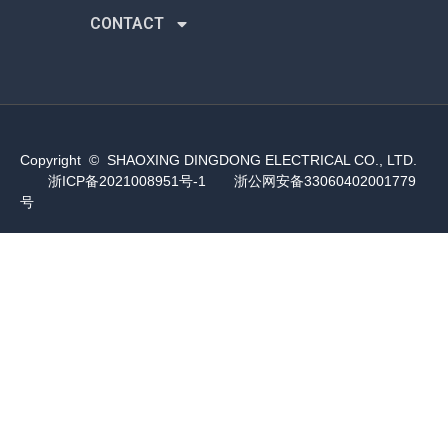
CONTACT
Copyright © SHAOXING DINGDONG ELECTRICAL CO., LTD.
浙ICP备2021008951号-1
浙公网安备33060402001779
号