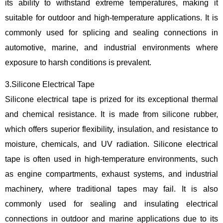
its ability to withstand extreme temperatures, making it
suitable for outdoor and high-temperature applications. It is
commonly used for splicing and sealing connections in
automotive, marine, and industrial environments where
exposure to harsh conditions is prevalent.
3.Silicone Electrical Tape
Silicone electrical tape is prized for its exceptional thermal
and chemical resistance. It is made from silicone rubber,
which offers superior flexibility, insulation, and resistance to
moisture, chemicals, and UV radiation. Silicone electrical
tape is often used in high-temperature environments, such
as engine compartments, exhaust systems, and industrial
machinery, where traditional tapes may fail. It is also
commonly used for sealing and insulating electrical
connections in outdoor and marine applications due to its