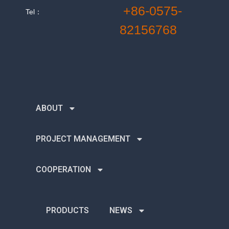
+86-0575-
Tel：
82156768
ABOUT
PROJECT MANAGEMENT
COOPERATION
PRODUCTS
NEWS