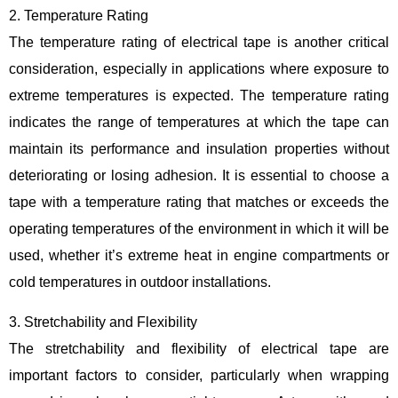
2. Temperature Rating
The temperature rating of electrical tape is another critical
consideration, especially in applications where exposure to
extreme temperatures is expected. The temperature rating
indicates the range of temperatures at which the tape can
maintain its performance and insulation properties without
deteriorating or losing adhesion. It is essential to choose a
tape with a temperature rating that matches or exceeds the
operating temperatures of the environment in which it will be
used, whether it’s extreme heat in engine compartments or
cold temperatures in outdoor installations.
3. Stretchability and Flexibility
The stretchability and flexibility of electrical tape are
important factors to consider, particularly when wrapping