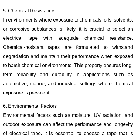
5. Chemical Resistance
In environments where exposure to chemicals, oils, solvents,
or corrosive substances is likely, it is crucial to select an
electrical tape with adequate chemical resistance.
Chemical-resistant tapes are formulated to withstand
degradation and maintain their performance when exposed
to harsh chemical environments. This property ensures long-
term reliability and durability in applications such as
automotive, marine, and industrial settings where chemical
exposure is prevalent.
6. Environmental Factors
Environmental factors such as moisture, UV radiation, and
outdoor exposure can affect the performance and longevity
of electrical tape. It is essential to choose a tape that is