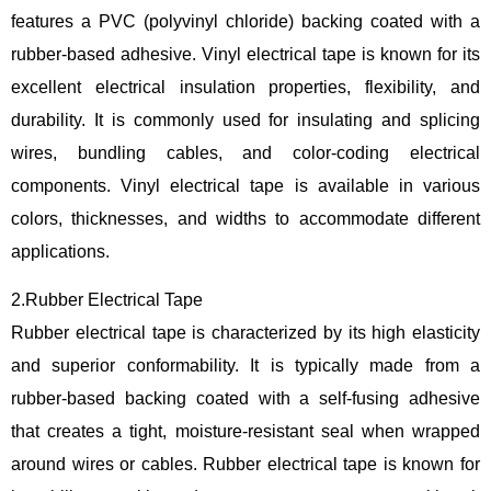
features a PVC (polyvinyl chloride) backing coated with a
rubber-based adhesive. Vinyl electrical tape is known for its
excellent electrical insulation properties, flexibility, and
durability. It is commonly used for insulating and splicing
wires, bundling cables, and color-coding electrical
components. Vinyl electrical tape is available in various
colors, thicknesses, and widths to accommodate different
applications.
2.Rubber Electrical Tape
Rubber electrical tape is characterized by its high elasticity
and superior conformability. It is typically made from a
rubber-based backing coated with a self-fusing adhesive
that creates a tight, moisture-resistant seal when wrapped
around wires or cables. Rubber electrical tape is known for