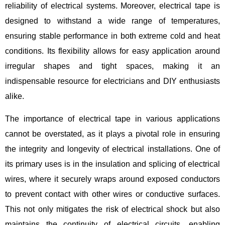
reliability of electrical systems. Moreover, electrical tape is
designed to withstand a wide range of temperatures,
ensuring stable performance in both extreme cold and heat
conditions. Its flexibility allows for easy application around
irregular shapes and tight spaces, making it an
indispensable resource for electricians and DIY enthusiasts
alike.
The importance of electrical tape in various applications
cannot be overstated, as it plays a pivotal role in ensuring
the integrity and longevity of electrical installations. One of
its primary uses is in the insulation and splicing of electrical
wires, where it securely wraps around exposed conductors
to prevent contact with other wires or conductive surfaces.
This not only mitigates the risk of electrical shock but also
maintains the continuity of electrical circuits, enabling