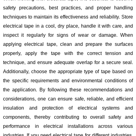
safety precautions, best practices, and proper handling
techniques to maintain its effectiveness and reliability. Store
electrical tape in a cool, dry place, handle it with care, and
inspect it regularly for signs of wear or damage. When
applying electrical tape, clean and prepare the surfaces
properly, apply the tape with the correct tension and
technique, and ensure adequate overlap for a secure seal.
Additionally, choose the appropriate type of tape based on
the specific requirements and environmental conditions of
the application. By following these recommendations and
considerations, one can ensure safe, reliable, and efficient
insulation and protection of electrical systems and
components, thereby contributing to overall safety and
performance in electrical installations across various
industries. If you need electrical tape for different industries,