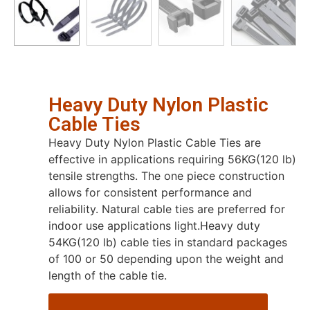
Heavy Duty Nylon Plastic
Cable Ties
Heavy Duty Nylon Plastic Cable Ties are
effective in applications requiring 56KG(120 lb)
tensile strengths. The one piece construction
allows for consistent performance and
reliability. Natural cable ties are preferred for
indoor use applications light.Heavy duty
54KG(120 lb) cable ties in standard packages
of 100 or 50 depending upon the weight and
length of the cable tie.