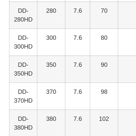
DD-
280
7.6
70
280HD
DD-
300
7.6
80
300HD
DD-
350
7.6
90
350HD
DD-
370
7.6
98
370HD
DD-
380
7.6
102
380HD