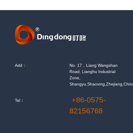
Add：
No. 17，Liang Wangshan
Road, Lianghu Industrial
Zone,
Shangyu,Shaoxing,Zhejiang,Chin
+86-0575-
Tel：
82156768