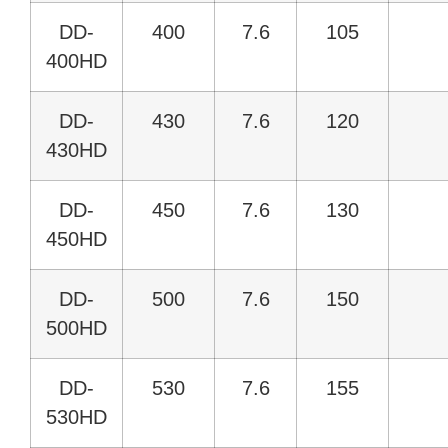
DD-
400
7.6
105
400HD
DD-
430
7.6
120
430HD
DD-
450
7.6
130
450HD
DD-
500
7.6
150
500HD
DD-
530
7.6
155
530HD