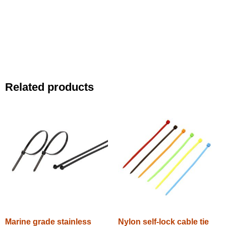
Related products
Marine grade stainless
Nylon self-lock cable tie