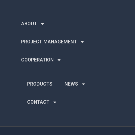
ABOUT
PROJECT MANAGEMENT
COOPERATION
PRODUCTS
NEWS
CONTACT