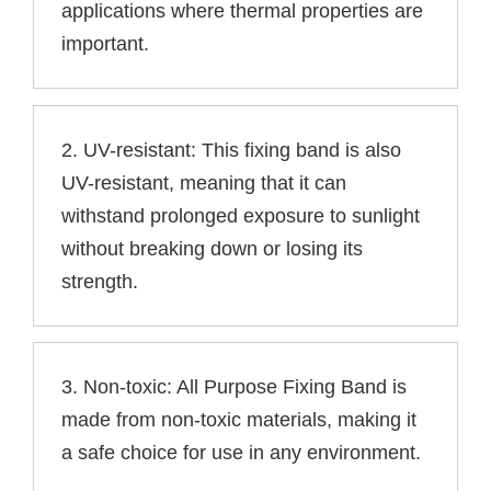
applications where thermal properties are
important.
2. UV-resistant: This fixing band is also
UV-resistant, meaning that it can
withstand prolonged exposure to sunlight
without breaking down or losing its
strength.
3. Non-toxic: All Purpose Fixing Band is
made from non-toxic materials, making it
a safe choice for use in any environment.