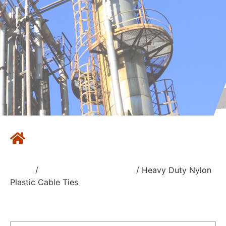
Home
/
Nylon Plastic Cable Ties
/ Heavy Duty Nylon
Plastic Cable Ties