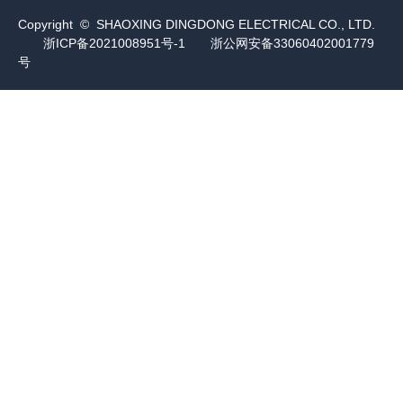
Copyright © SHAOXING DINGDONG ELECTRICAL CO., LTD.
浙ICP备2021008951号-1
浙公网安备33060402001779
号