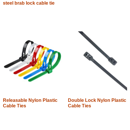
steel brab lock cable tie
Read more
Read more
Releasable Nylon Plastic
Double Lock Nylon Plastic
Cable Ties
Cable Ties
Read more
Read more