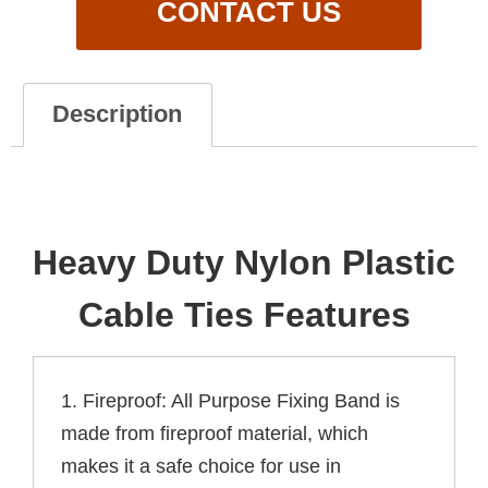
CONTACT US
Description
Description
Heavy Duty Nylon Plastic
Cable Ties Features
1. Fireproof: All Purpose Fixing Band is
made from fireproof material, which
makes it a safe choice for use in