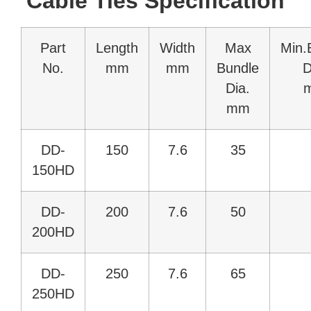
Cable Ties Specification
Part
Length
Width
Max
Min.
No.
mm
mm
Bundle
D
Dia.
mm
DD-
150
7.6
35
150HD
DD-
200
7.6
50
200HD
DD-
250
7.6
65
250HD