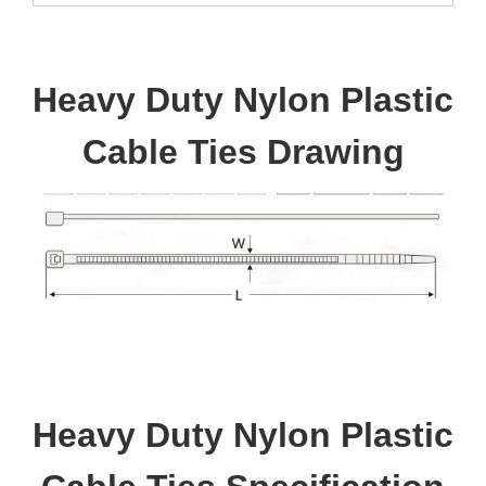
Heavy Duty Nylon Plastic
Cable Ties Drawing
Heavy Duty Nylon Plastic