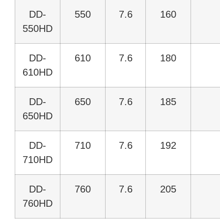
DD-
550
7.6
160
550HD
DD-
610
7.6
180
610HD
DD-
650
7.6
185
650HD
DD-
710
7.6
192
710HD
DD-
760
7.6
205
760HD